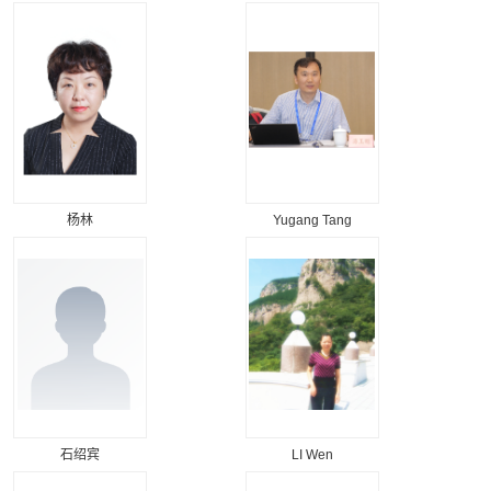
杨林
Yugang Tang
石绍宾
LI Wen