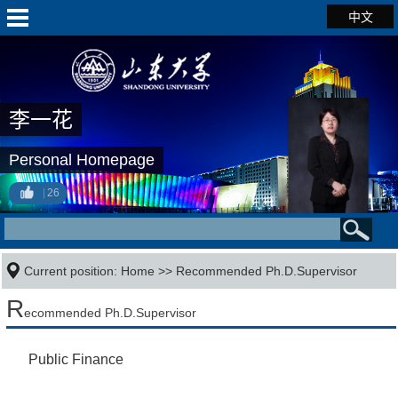
中文
李一花
Personal Homepage
26
Current position:
Home
>> Recommended Ph.D.Supervisor
R
ecommended Ph.D.Supervisor
Public Finance