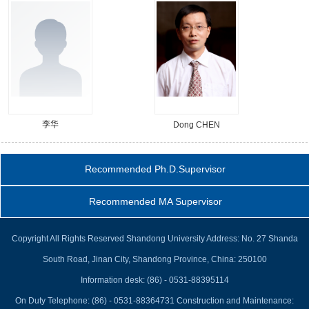
李华
Dong CHEN
Recommended Ph.D.Supervisor
Recommended MA Supervisor
Copyright All Rights Reserved Shandong University Address: No. 27 Shanda
South Road, Jinan City, Shandong Province, China: 250100
Information desk: (86) - 0531-88395114
On Duty Telephone: (86) - 0531-88364731 Construction and Maintenance: