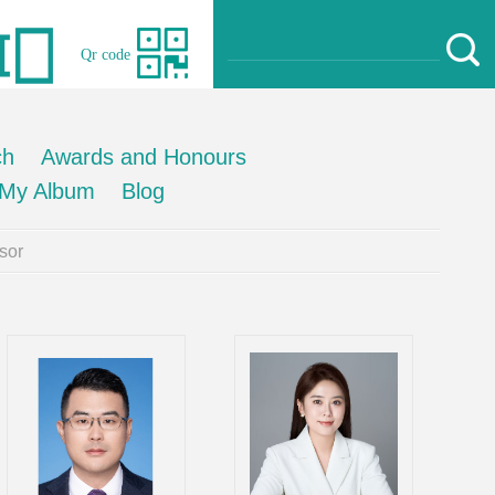
Qr code
ch
Awards and Honours
My Album
Blog
sor