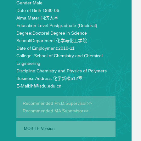
Gender:
Male
Date of Birth:
1980-06
Alma Mater:
同济大学
Education Level:
Postgraduate (Doctoral)
Degree:
Doctoral Degree in Science
School/Department:
化学与化工学院
Date of Employment:
2010-11
College:
School of Chemistry and Chemical
Engineering
Discipline:
Chemistry and Physics of Polymers
Business Address:
化学新楼512室
E-Mail:
lhf@sdu.edu.cn
Recommended Ph.D.Supervisor>>
Recommended MA Supervisor>>
MOBILE Version