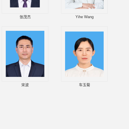
张茂杰
Yihe Wang
宋波
车玉菊