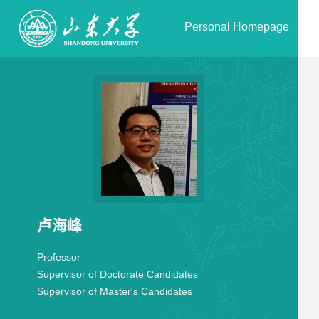
Personal Homepage
卢海峰
Professor
Supervisor of Doctorate Candidates
Supervisor of Master's Candidates