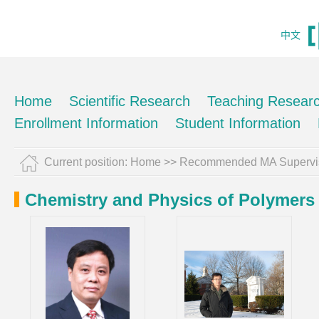
中文
Home
Scientific Research
Teaching Resear
Enrollment Information
Student Information
Current position:
Home
>> Recommended MA Supervi
Chemistry and Physics of Polymers