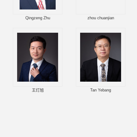
Qingzeng Zhu
zhou chuanjian
王灯旭
Tan Yebang