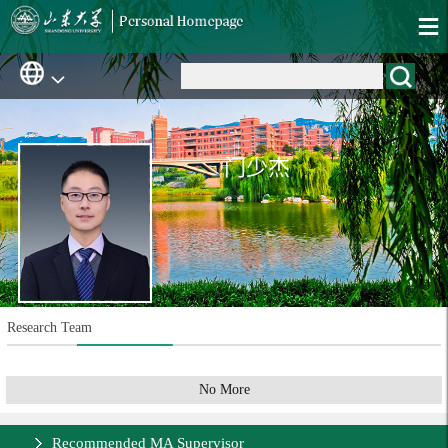
门少杰
Research Team
No More
Recommended MA Supervisor