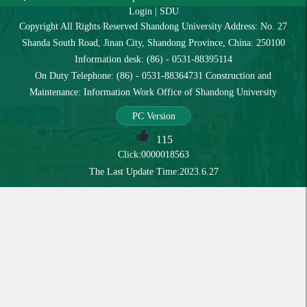
Login
|
SDU
Copyright All Rights Reserved Shandong University Address: No. 27
Shanda South Road, Jinan City, Shandong Province, China: 250100
Information desk: (86) - 0531-88395114
On Duty Telephone: (86) - 0531-88364731 Construction and
Maintenance: Information Work Office of Shandong University
PC Version
115
Click:
0000018563
The Last Update Time:
2023
.
6
.
27