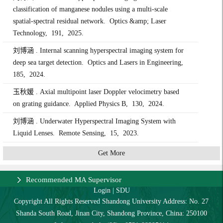
classification of manganese nodules using a multi-scale
spatial-spectral residual network. Optics &amp; Laser
Technology, 191, 2025.
刘博涵 . Internal scanning hyperspectral imaging system for
deep sea target detection. Optics and Lasers in Engineering,
185, 2024.
玉秋媛 . Axial multipoint laser Doppler velocimetry based
on grating guidance. Applied Physics B, 130, 2024.
刘博涵 . Underwater Hyperspectral Imaging System with
Liquid Lenses. Remote Sensing, 15, 2023.
Get More
Recommended MA Supervisor
Login
|
SDU
Copyright All Rights Reserved Shandong University Address: No. 27
Shanda South Road, Jinan City, Shandong Province, China: 250100