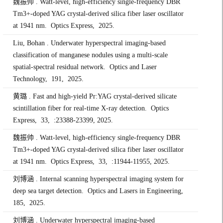
魏振帅 . Watt-level, high-efficiency single-frequency DBR
Tm3+-doped YAG crystal-derived silica fiber laser oscillator
at 1941 nm. Optics Express, 2025.
Liu, Bohan . Underwater hyperspectral imaging-based
classification of manganese nodules using a multi-scale
spatial-spectral residual network. Optics and Laser
Technology, 191, 2025.
黄璐 . Fast and high-yield Pr:YAG crystal-derived silicate
scintillation fiber for real-time X-ray detection. Optics
Express, 33, :23388-23399, 2025.
魏振帅 . Watt-level, high-efficiency single-frequency DBR
Tm3+-doped YAG crystal-derived silica fiber laser oscillator
at 1941 nm. Optics Express, 33, :11944-11955, 2025.
刘博涵 . Internal scanning hyperspectral imaging system for
deep sea target detection. Optics and Lasers in Engineering,
185, 2025.
刘博涵 . Underwater hyperspectral imaging-based