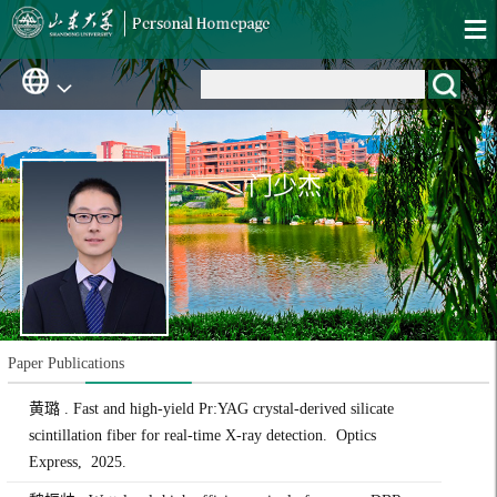
门少杰
Paper Publications
黄璐 . Fast and high-yield Pr:YAG crystal-derived silicate
scintillation fiber for real-time X-ray detection. Optics
Express, 2025.