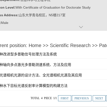
on Level:
With Certificate of Graduation for Doctorate Study
ss Address:
山东大学青岛校区，N5楼217室
:
Male
:
Doctor
ater:
山东大学
rent position:
Home
>>
Scientific Research
>>
Pat
:
School of Information Science and Engineering
ine:
Optical Engineering
]一种改进型多普勒信号处理方法及系统
ic Honor
]一种轴向多点激光多普勒测速系统、方法及应用
p-notch Talent of Shandong Province
]全光谱相机光源的设计方法、全光谱相机光源及其应用
]一种水下目标光谱反射率计算模型的构建方法
TOTAL 4 PIECE 1/1
FIRST
PREVIOUS
NEXT