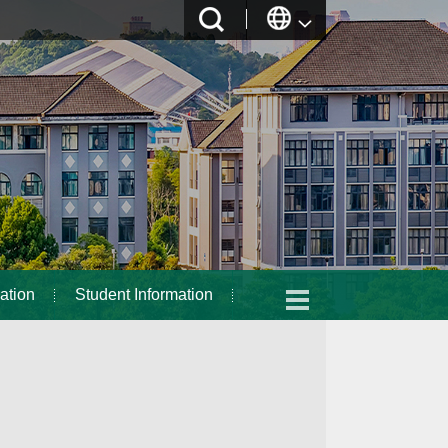
ation
Student Information