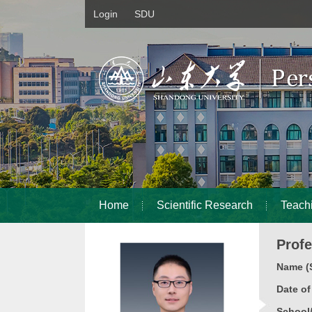
Login
SDU
Home
Scientific Research
Teach
Prof
Name (S
Date o
School