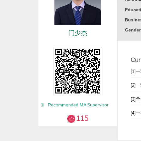
Educati
Busine
Gender
门少杰
Degree
Alma M
Cur
College
Discipl
[1
Academ
[2
2019 To
[3
Recommended MA Supervisor
[4
115