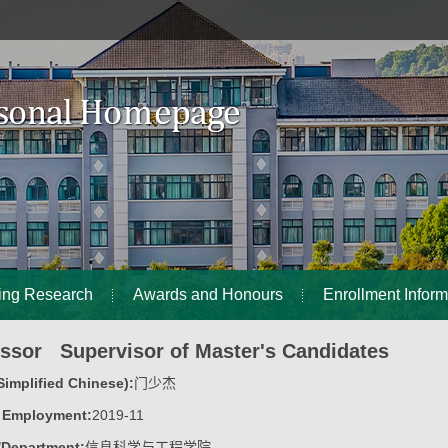
ing Research
Awards and Honours
Enrollment Inform
essor Supervisor of Master's Candidates
implified Chinese):
门少杰
f Employment:
2019-11
/Department:
信息科学与工程学院