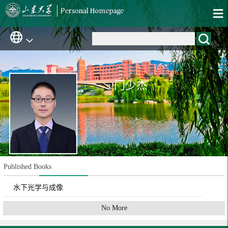
门少杰
Published Books
水下光学与成像
No More