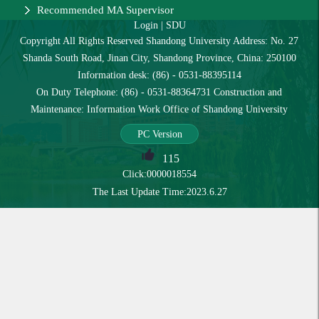
Recommended MA Supervisor
Login
|
SDU
Copyright All Rights Reserved Shandong University Address: No. 27
Shanda South Road, Jinan City, Shandong Province, China: 250100
Information desk: (86) - 0531-88395114
On Duty Telephone: (86) - 0531-88364731 Construction and
Maintenance: Information Work Office of Shandong University
PC Version
115
Click:
0000018554
The Last Update Time:
2023
.
6
.
27