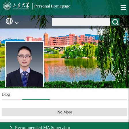
门少杰
Blog
No More
Recommended MA Supervisor