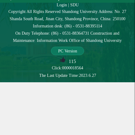
Login
|
SDU
Copyright All Rights Reserved Shandong University Address: No. 27
Shanda South Road, Jinan City, Shandong Province, China: 250100
Information desk: (86) - 0531-88395114
On Duty Telephone: (86) - 0531-88364731 Construction and
Maintenance: Information Work Office of Shandong University
PC Version
115
Click:
0000018564
The Last Update Time:
2023
.
6
.
27