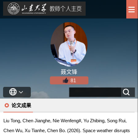
聂文锋
81
论文成果
Liu Tong, Chen Jianghe, Nie Wenfeng#, Yu Zhibing, Song Rui,
Chen Wu, Xu Tianhe, Chen Bo. (2026). Space weather disrupts