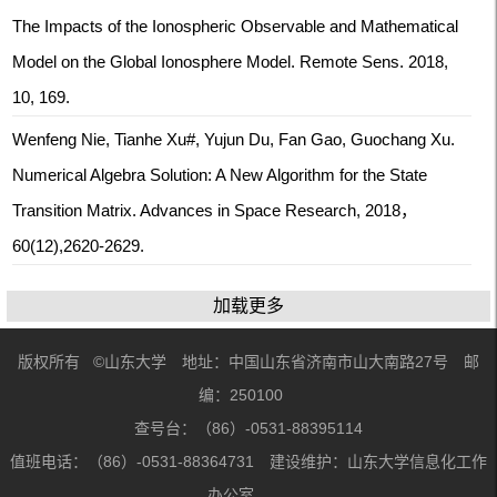
The Impacts of the Ionospheric Observable and Mathematical
Model on the Global Ionosphere Model. Remote Sens. 2018,
10, 169.
Wenfeng Nie, Tianhe Xu#, Yujun Du, Fan Gao, Guochang Xu.
Numerical Algebra Solution: A New Algorithm for the State
Transition Matrix. Advances in Space Research, 2018，
60(12),2620-2629.
加载更多
版权所有 ©山东大学 地址：中国山东省济南市山大南路27号 邮
编：250100
查号台：（86）-0531-88395114
值班电话：（86）-0531-88364731 建设维护：山东大学信息化工作
办公室