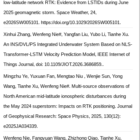
low-latitude network RTK: Evidence from LSTIDs during June
2025 geomagnetic storm. Space Weather, 24,
e2026SW005101. https://doi.org/10.1029/2026SW005101.
Xinhui Zhang, Wenfeng Nie#, Yangfan Liu, Yubo Li, Tianhe Xu.
An INS/DVL/PS Integrated Underwater System Based on NLS-
Transformer-LSTM Velocity Prediction Model, IEEE Internet of
Things Journal, doi: 10.1109/JIOT.2026.3686859..
Mingzhu Ye, Yuxuan Fan, Mengtao Niu , Wenjie Sun, Yong
Wang, Tianhe Xu, Wenfeng Nie#. Multi‐source observations of
North American mid‐latitude ionospheric disturbances during
the May 2024 superstorm: Impacts on RTK positioning. Journal
of Geophysical Research: Space Physics, 2025, 130(12):
e2025JA034339.
Wenfeng Nie, Fangyuan Wang, Zhizhong Qiao, Tianhe Xu,