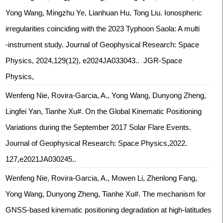
Yong Wang, Mingzhu Ye, Lianhuan Hu, Tong Liu. Ionospheric
irregularities coinciding with the 2023 Typhoon Saola: A multi
‐instrument study. Journal of Geophysical Research: Space
Physics, 2024,129(12), e2024JA033043.. JGR-Space
Physics,
Wenfeng Nie, Rovira-Garcia, A., Yong Wang, Dunyong Zheng,
Lingfei Yan, Tianhe Xu#. On the Global Kinematic Positioning
Variations during the September 2017 Solar Flare Events.
Journal of Geophysical Research: Space Physics,2022.
127,e2021JA030245..
Wenfeng Nie, Rovira-Garcia, A., Mowen Li, Zhenlong Fang,
Yong Wang, Dunyong Zheng, Tianhe Xu#. The mechanism for
GNSS-based kinematic positioning degradation at high-latitudes