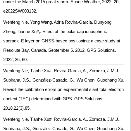
under the March 2015 great storm. Space Weather, 2022, 20,
e2022SW003132.
Wenfeng Nie, Yong Wang, Adria Rovira-Garcia, Dunyong
Zheng, Tianhe Xu#,. Effect of the polar cap ionospheric
sporadic-E layer on GNSS-based positioning: a case study at
Resolute Bay, Canada, September 5, 2012. GPS Solutions,
2022, 26, 60.
Wenfeng Nie, Tianhe Xu#, Rovira-Garcia, A., Zornoza, J.M.J.,
Subirana, J.S., González-Casado, G., Wu Chen, Guochang Xu.
Revisit the calibration errors on experimental slant total electron
content (TEC) determined with GPS. GPS Solutions,
2018,22(3),85.
Wenfeng Nie, Tianhe Xu#, Rovira-Garcia, A., Zornoza, J.M.J.,
Subirana, J.S., González-Casado, G., Wu Chen, Guochang Xu.