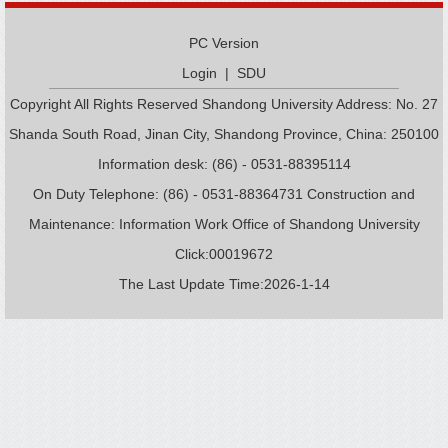
PC Version
Login
|
SDU
Copyright All Rights Reserved Shandong University Address: No. 27
Shanda South Road, Jinan City, Shandong Province, China: 250100
Information desk: (86) - 0531-88395114
On Duty Telephone: (86) - 0531-88364731 Construction and
Maintenance: Information Work Office of Shandong University
Click:
00019672
The Last Update Time:
2026
-
1
-
14