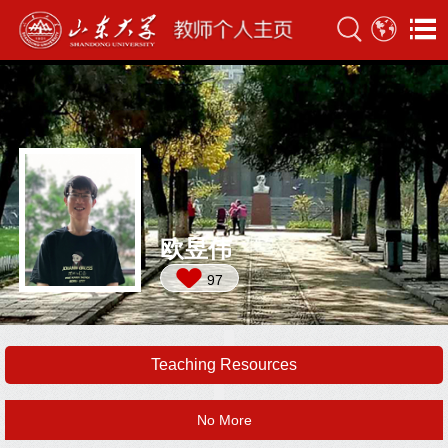
欧昱伟
97
Teaching Resources
No More