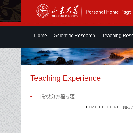
Home
Scientific Research
Teaching Res
Teaching Experience
[1]常微分方程专题
TOTAL 1 PIECE 1/1
FIRST