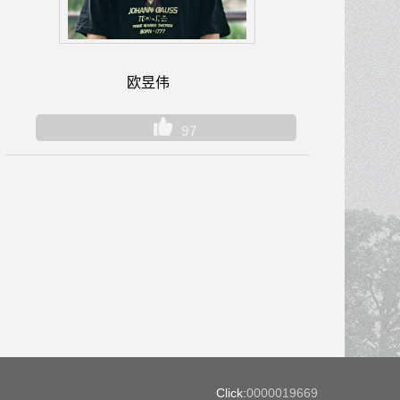
欧昱伟
97
Click:
0000019669