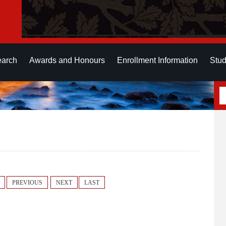
earch
Awards and Honours
Enrollment Information
Stud
PREVIOUS
NEXT
LAST