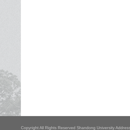
Copyright All Rights Reserved Shandong University Address