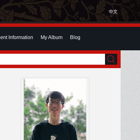
中文
ent Information
My Album
Blog