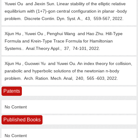
Yuwei Ou and Jiexin Sun. Linear stability of the elliptic relative
equilibrium with (1+7)-gon central configuration in planar -body
problem.
Discrete Contin. Dyn. Syst. A.,
43,
559-567,
2022.
Xijun Hu , Yuwei Ou , Penghui Wang and Hao Zhu. Hill-Type
Formula and Krein-Type Trace Formula for Hamiltonian
Systems..
Anal.Theory Appl.,
37,
74-101,
2022.
Xijun Hu , Guowei Yu and Yuwei Ou. An index theory for collision,
parabolic and hyperbolic solutions of the newtonian n-body
problem.
Arch. Ration. Mech. Anal,
240,
565 -603,
2022.
Patents
No Content
Published Books
No Content