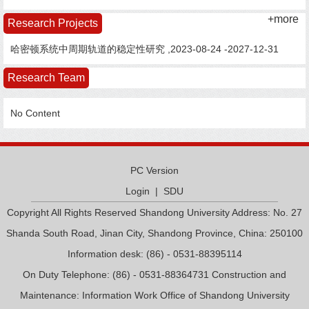
+more
Research Projects
哈密顿系统中周期轨道的稳定性研究 ,2023-08-24 -2027-12-31
Research Team
No Content
PC Version
Login
|
SDU
Copyright All Rights Reserved Shandong University Address: No. 27
Shanda South Road, Jinan City, Shandong Province, China: 250100
Information desk: (86) - 0531-88395114
On Duty Telephone: (86) - 0531-88364731 Construction and
Maintenance: Information Work Office of Shandong University