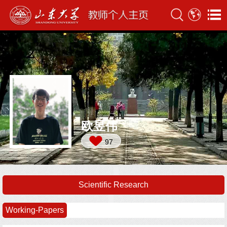
欧昱伟
97
Scientific Research
Working-Papers