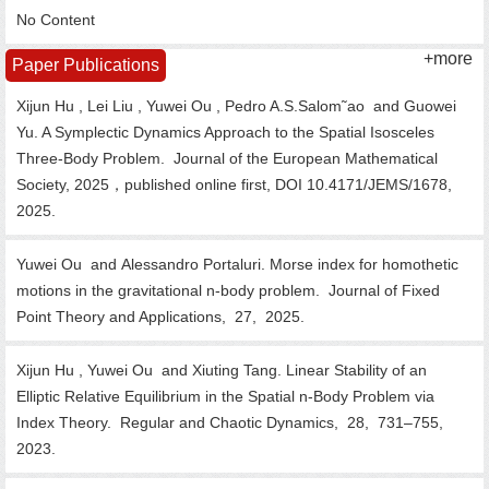
No Content
+more
Paper Publications
Xijun Hu , Lei Liu , Yuwei Ou , Pedro A.S.Salom˜ao and Guowei
Yu. A Symplectic Dynamics Approach to the Spatial Isosceles
Three-Body Problem.
Journal of the European Mathematical
Society, 2025，published online first, DOI 10.4171/JEMS/1678,
2025.
Yuwei Ou and Alessandro Portaluri. Morse index for homothetic
motions in the gravitational n-body problem.
Journal of Fixed
Point Theory and Applications,
27,
2025.
Xijun Hu , Yuwei Ou and Xiuting Tang. Linear Stability of an
Elliptic Relative Equilibrium in the Spatial n-Body Problem via
Index Theory.
Regular and Chaotic Dynamics,
28,
731–755,
2023.