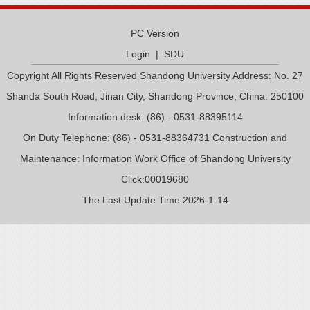
PC Version
Login
|
SDU
Copyright All Rights Reserved Shandong University Address: No. 27
Shanda South Road, Jinan City, Shandong Province, China: 250100
Information desk: (86) - 0531-88395114
On Duty Telephone: (86) - 0531-88364731 Construction and
Maintenance: Information Work Office of Shandong University
Click:
00019680
The Last Update Time:
2026
-
1
-
14