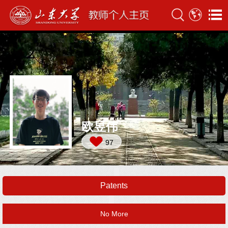
欧昱伟
97
Patents
No More