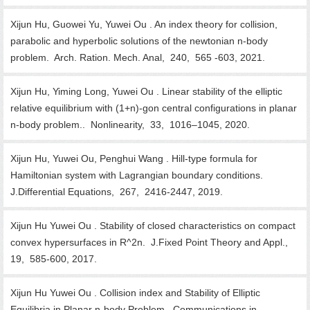
Xijun Hu, Guowei Yu, Yuwei Ou . An index theory for collision,
parabolic and hyperbolic solutions of the newtonian n-body
problem. Arch. Ration. Mech. Anal, 240, 565 -603, 2021.
Xijun Hu, Yiming Long, Yuwei Ou . Linear stability of the elliptic
relative equilibrium with (1+n)-gon central configurations in planar
n-body problem.. Nonlinearity, 33, 1016–1045, 2020.
Xijun Hu, Yuwei Ou, Penghui Wang . Hill-type formula for
Hamiltonian system with Lagrangian boundary conditions.
J.Differential Equations, 267, 2416-2447, 2019.
Xijun Hu Yuwei Ou . Stability of closed characteristics on compact
convex hypersurfaces in R^2n. J.Fixed Point Theory and Appl.,
19, 585-600, 2017.
Xijun Hu Yuwei Ou . Collision index and Stability of Elliptic
Equilibria in Planar n-body Problem. Communications in