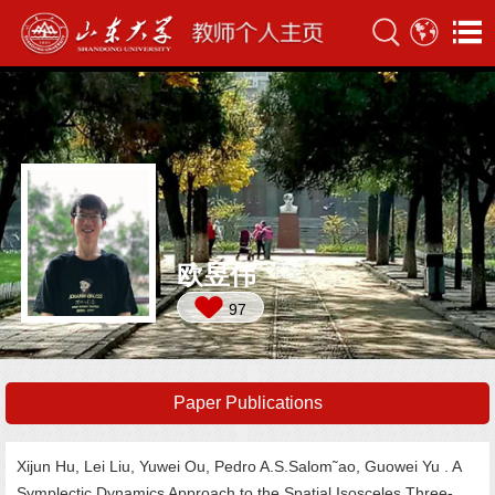
欧昱伟
97
Paper Publications
Xijun Hu, Lei Liu, Yuwei Ou, Pedro A.S.Salom˜ao, Guowei Yu . A
Symplectic Dynamics Approach to the Spatial Isosceles Three-