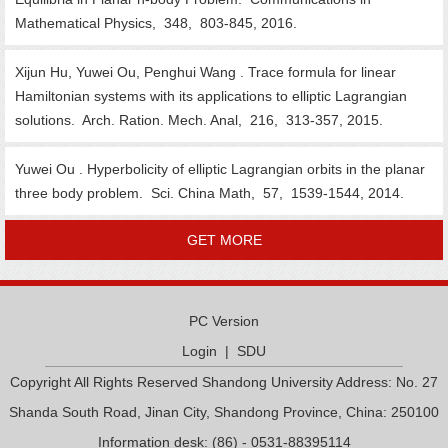
Mathematical Physics, 348, 803-845, 2016.
Xijun Hu, Yuwei Ou, Penghui Wang . Trace formula for linear
Hamiltonian systems with its applications to elliptic Lagrangian
solutions. Arch. Ration. Mech. Anal, 216, 313-357, 2015.
Yuwei Ou . Hyperbolicity of elliptic Lagrangian orbits in the planar
three body problem. Sci. China Math, 57, 1539-1544, 2014.
GET MORE
PC Version
Login
|
SDU
Copyright All Rights Reserved Shandong University Address: No. 27
Shanda South Road, Jinan City, Shandong Province, China: 250100
Information desk: (86) - 0531-88395114