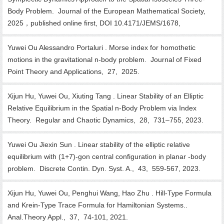
Body Problem. Journal of the European Mathematical Society,
2025，published online first, DOI 10.4171/JEMS/1678,
Yuwei Ou Alessandro Portaluri . Morse index for homothetic
motions in the gravitational n-body problem. Journal of Fixed
Point Theory and Applications, 27, 2025.
Xijun Hu, Yuwei Ou, Xiuting Tang . Linear Stability of an Elliptic
Relative Equilibrium in the Spatial n-Body Problem via Index
Theory. Regular and Chaotic Dynamics, 28, 731–755, 2023.
Yuwei Ou Jiexin Sun . Linear stability of the elliptic relative
equilibrium with (1+7)-gon central configuration in planar -body
problem. Discrete Contin. Dyn. Syst. A., 43, 559-567, 2023.
Xijun Hu, Yuwei Ou, Penghui Wang, Hao Zhu . Hill-Type Formula
and Krein-Type Trace Formula for Hamiltonian Systems..
Anal.Theory Appl., 37, 74-101, 2021.