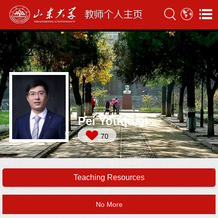
Pei Youquan
70
Teaching Resources
No More