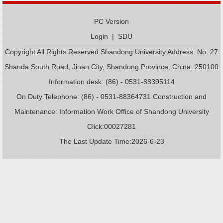
PC Version
Login
|
SDU
Copyright All Rights Reserved Shandong University Address: No. 27
Shanda South Road, Jinan City, Shandong Province, China: 250100
Information desk: (86) - 0531-88395114
On Duty Telephone: (86) - 0531-88364731 Construction and
Maintenance: Information Work Office of Shandong University
Click:
00027281
The Last Update Time:
2026
-
6
-
23