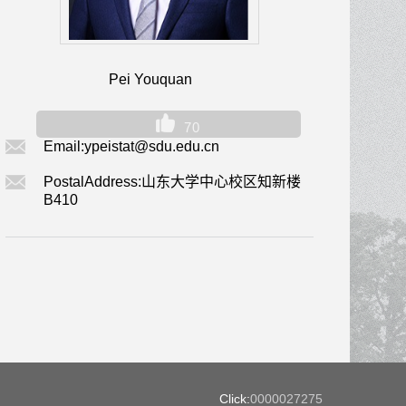
Pei Youquan
70
Email:
ypeistat@sdu.edu.cn
PostalAddress:
山东大学中心校区知新楼
B410
Click:
0000027275