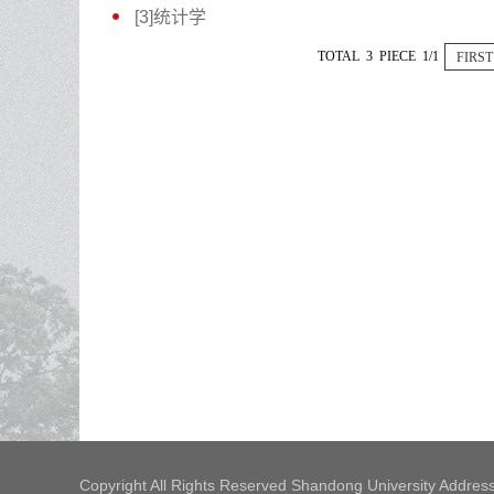
[3]统计学
TOTAL 3 PIECE 1/1
FIRST
Copyright All Rights Reserved Shandong University Address