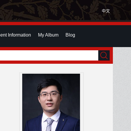
中文
ent Information
My Album
Blog