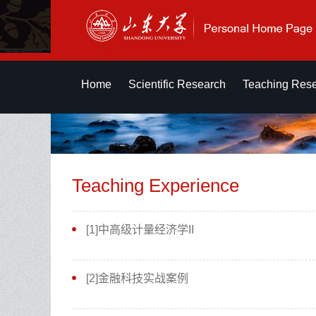
Home
Scientific Research
Teaching Res
Teaching Experience
[1]中高级计量经济学II
[2]金融科技实战案例