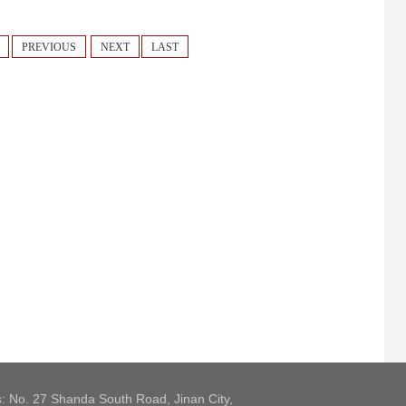
PREVIOUS
NEXT
LAST
: No. 27 Shanda South Road, Jinan City,