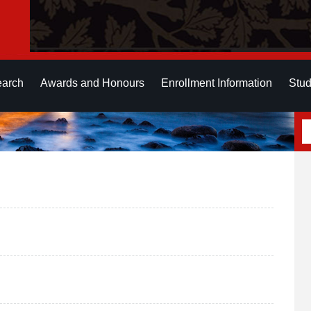
earch
Awards and Honours
Enrollment Information
Stud