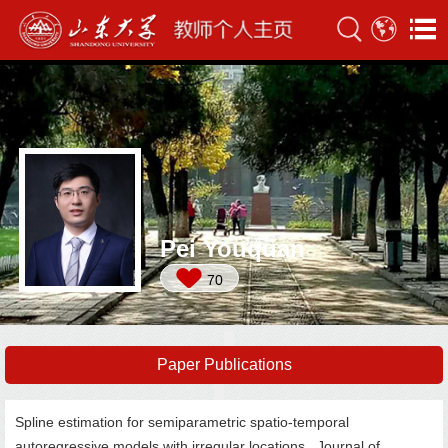
Pei Youquan
70
Paper Publications
Spline estimation for semiparametric spatio-temporal
autoregressive models with irregular locations. Journal of