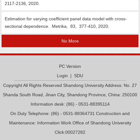
2117-2136, 2020.
Estimation for varying coefficient panel data model with cross-
sectional dependence. Metrika, 83, 377-410, 2020.
No More
PC Version
Login
|
SDU
Copyright All Rights Reserved Shandong University Address: No. 27
Shanda South Road, Jinan City, Shandong Province, China: 250100
Information desk: (86) - 0531-88395114
On Duty Telephone: (86) - 0531-88364731 Construction and
Maintenance: Information Work Office of Shandong University
Click:
00027282