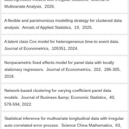
Multivariate Analysis, 2026.
A flexible and parsimonious modelling strategy for clustered data
analysis. Annals of Applied Statistics, 19, 2025.
A latent class Cox model for heterogeneous time-to event data.
Journal of Econometrics, 105351, 2024.
Nonparametric fixed effects model for panel data with locally
stationary regressors. Journal of Econometrics, 202, 286-305,
2018.
Network-based clustering for varying coefficient panel data
models. Journal of Business &amp; Economic Statistics, 40,
578-594, 2022.
Statistical inference for multivariate longitudinal data with irregular
auto-correlated error process. Science China Mathematics, 63,