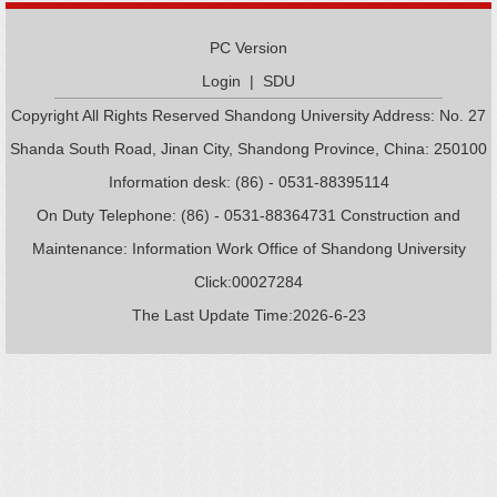
PC Version
Login
|
SDU
Copyright All Rights Reserved Shandong University Address: No. 27
Shanda South Road, Jinan City, Shandong Province, China: 250100
Information desk: (86) - 0531-88395114
On Duty Telephone: (86) - 0531-88364731 Construction and
Maintenance: Information Work Office of Shandong University
Click:
00027284
The Last Update Time:
2026
-
6
-
23