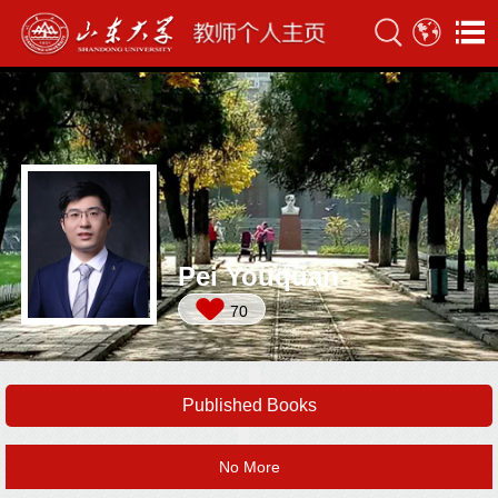
Pei Youquan
70
Published Books
No More