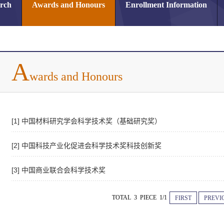
arch
Awards and Honours
Enrollment Information
A
wards and Honours
[1] 中国材料研究学会科学技术奖（基础研究奖）
[2] 中国科技产业化促进会科学技术奖科技创新奖
[3] 中国商业联合会科学技术奖
TOTAL 3 PIECE 1/1
FIRST
PREVI