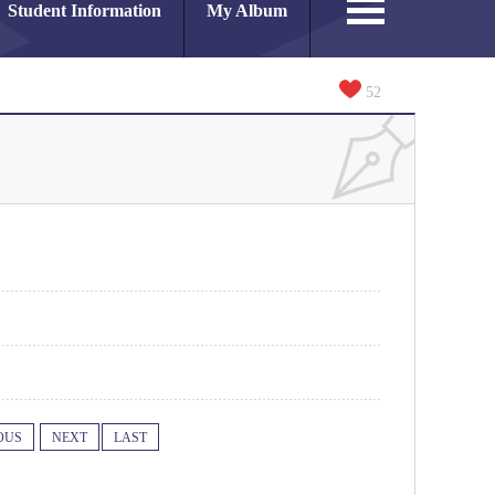
Student Information
My Album
52
OUS
NEXT
LAST