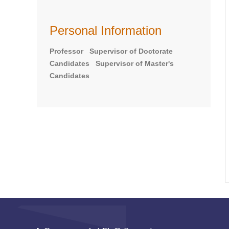
Personal Information
Professor Supervisor of Doctorate
Candidates Supervisor of Master's
Candidates