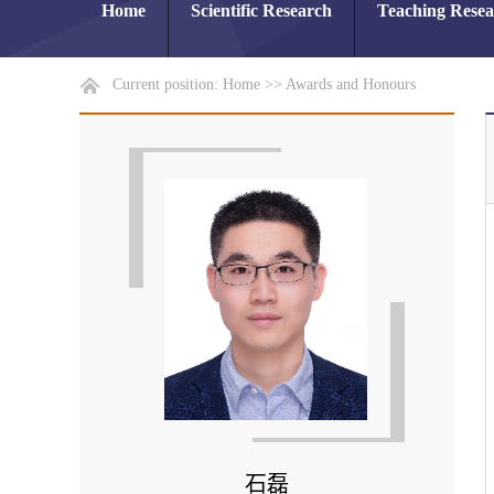
Home
Scientific Research
Teaching Rese
Current position:
Home
>>
Awards and Honours
石磊