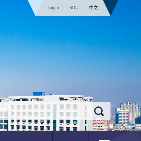
Login
SDU
中文