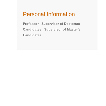
Personal Information
Professor Supervisor of Doctorate
Candidates Supervisor of Master's
Candidates