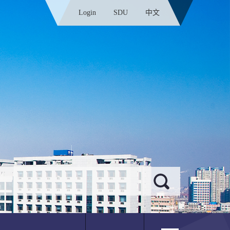
Login
SDU
中文