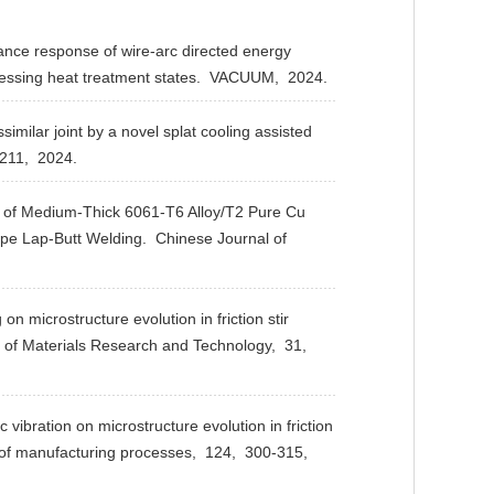
nce response of wire-arc directed energy
essing heat treatment states.
VACUUM,
2024.
milar joint by a novel splat cooling assisted
211,
2024.
 of Medium-Thick 6061-T6 Alloy/T2 Pure Cu
hape Lap-Butt Welding.
Chinese Journal of
 microstructure evolution in friction stir
 of Materials Research and Technology,
31,
bration on microstructure evolution in friction
of manufacturing processes,
124,
300-315,