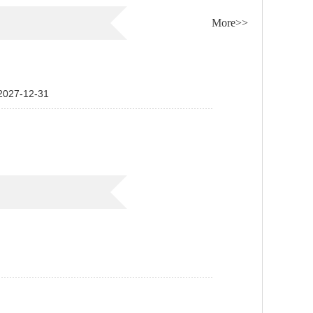
More>>
7-12-31