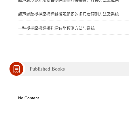
超声急冷多外场复合搅拌摩擦焊接装置、焊接方法及应用
超声辅助搅拌摩擦焊缝微观组织的多尺度预测方法及系统
一种搅拌摩擦焊接孔洞缺陷预测方法与系统
Published Books
No Content