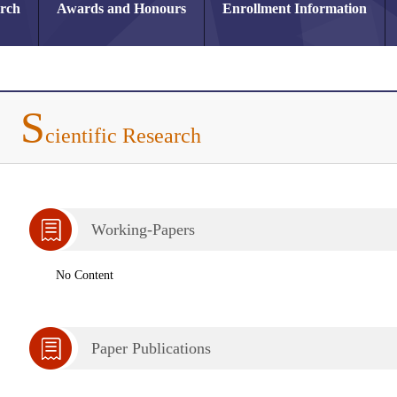
arch
Awards and Honours
Enrollment Information
S
cientific Research
Working-Papers
No Content
Paper Publications