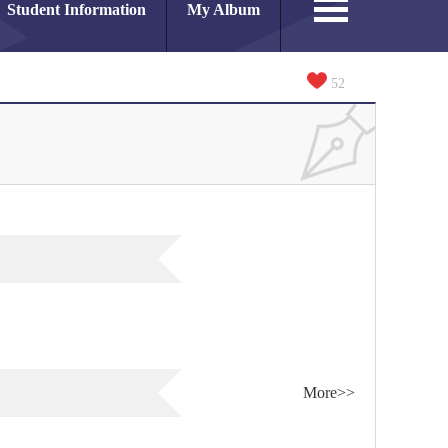
Student Information
My Album
52
More>>