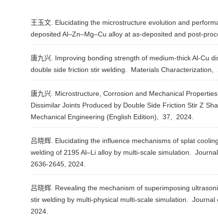
王玉文. Elucidating the microstructure evolution and performa
deposited Al–Zn–Mg–Cu alloy at as-deposited and post-proc
唐九兴. Improving bonding strength of medium-thick Al-Cu dissi
double side friction stir welding.
Materials Characterization,
唐九兴. Microstructure, Corrosion and Mechanical Properties
Dissimilar Joints Produced by Double Side Friction Stir Z S
Mechanical Engineering (English Edition),
37,
2024.
吕晓辉. Elucidating the influence mechanisms of splat cooling on
welding of 2195 Al–Li alloy by multi-scale simulation.
Journal
2636-2645,
2024.
吕晓辉. Revealing the mechanism of superimposing ultrasonic vi
stir welding by multi-physical multi-scale simulation.
Journal 
2024.