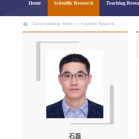
Home
Scientific Research
Teaching Rese
Current position:
Home
>>
Scientific Research
石磊