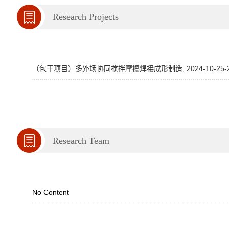
Research Projects
（包干项目）多外场协同搅拌摩擦焊接成形制造, 2024-10-25-202
Research Team
No Content