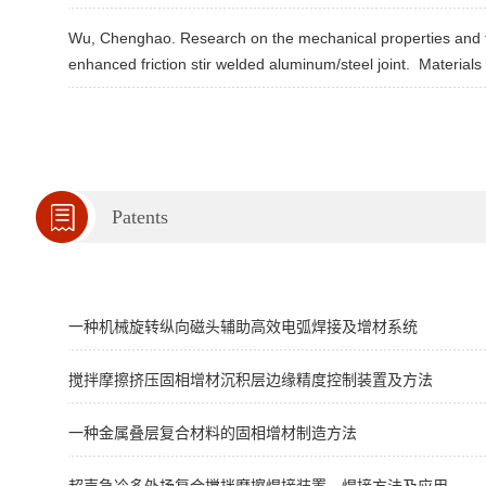
Wu, Chenghao. Research on the mechanical properties and fr
enhanced friction stir welded aluminum/steel joint.
Materials 
Patents
一种机械旋转纵向磁头辅助高效电弧焊接及增材系统
搅拌摩擦挤压固相增材沉积层边缘精度控制装置及方法
一种金属叠层复合材料的固相增材制造方法