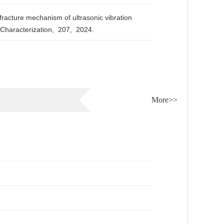
acture mechanism of ultrasonic vibration
Characterization,
207,
2024.
More>>