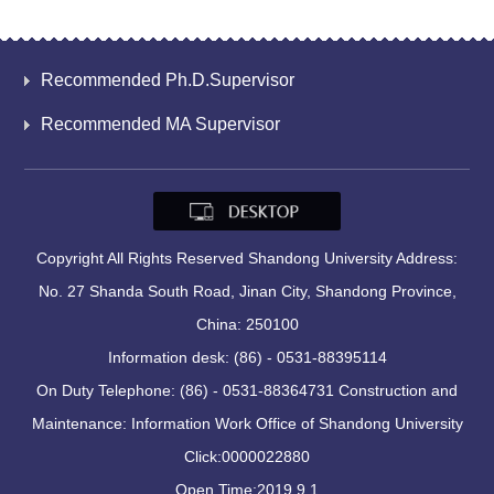
Recommended Ph.D.Supervisor
Recommended MA Supervisor
Copyright All Rights Reserved Shandong University Address:
No. 27 Shanda South Road, Jinan City, Shandong Province,
China: 250100
Information desk: (86) - 0531-88395114
On Duty Telephone: (86) - 0531-88364731 Construction and
Maintenance: Information Work Office of Shandong University
Click:
0000022880
Open Time:
2019
.
9
.
1