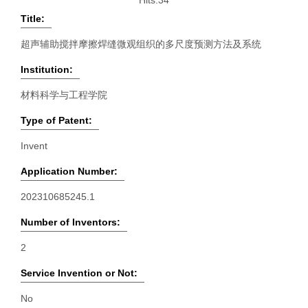
Hits:
34
Title:
超声辅助搅拌摩擦焊缝微观组织的多尺度预测方法及系统
Institution:
材料科学与工程学院
Type of Patent:
Invent
Application Number:
202310685245.1
Number of Inventors:
2
Service Invention or Not:
No