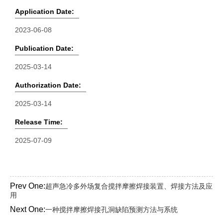
Application Date:
2023-06-08
Publication Date:
2025-03-14
Authorization Date:
2025-03-14
Release Time:
2025-07-09
Prev One:
超声急冷多外场复合搅拌摩擦焊接装置、焊接方法及应
用
Next One:
一种搅拌摩擦焊接孔洞缺陷预测方法与系统