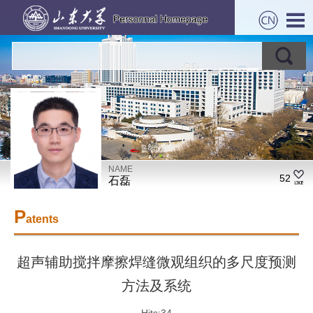
NAME
52
石磊
P
atents
超声辅助搅拌摩擦焊缝微观组织的多尺度预测
方法及系统