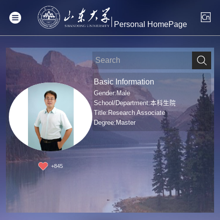
Personal HomePage
Basic Information
Gender:Male
School/Department:本科生院
Title:Research Associate
Degree:Master
+
845