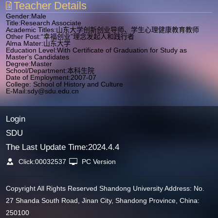
Teacher Details
Gender:Male
Title:Research Associate
Academic Titles:山东大学创新创业导师、学生心理健康教育教师
Other Post:“幸福创业”理念发起人和践行者
Alma Mater:山东大学
Education Level:With Certificate of Graduation for Study as
Master's Candidates
Degree:Master
School/Department:本科生院
Date of Employment:2007-07
College: School of History and Culture
E-Mail:
sdy@sdu.edu.cn
Login
SDU
The Last Update Time:
2024
.
4
.
4
Click:
00032537
PC Version
Copyright All Rights Reserved Shandong University Address: No.
27 Shanda South Road, Jinan City, Shandong Province, China:
250100