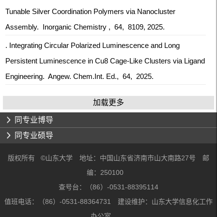
Tunable Silver Coordination Polymers via Nanocluster
Assembly. Inorganic Chemistry , 64, 8109, 2025.
. Integrating Circular Polarized Luminescence and Long
Persistent Luminescence in Cu8 Cage‐Like Clusters via Ligand
Engineering. Angew. Chem.Int. Ed., 64, 2025.
加载更多
同专业博导
同专业硕导
版权所有 ©山东大学 地址：中国山东省济南市山大南路27号 邮
编：250100
查号台：（86）-0531-88395114
值班电话：（86）-0531-88364731 建设维护：山东大学信息化工作
办公室