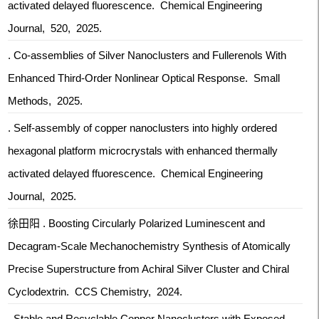
activated delayed fluorescence. Chemical Engineering
Journal, 520, 2025.
. Co-assemblies of Silver Nanoclusters and Fullerenols With
Enhanced Third-Order Nonlinear Optical Response. Small
Methods, 2025.
. Self-assembly of copper nanoclusters into highly ordered
hexagonal platform microcrystals with enhanced thermally
activated delayed ffuorescence. Chemical Engineering
Journal, 2025.
徐田阳 . Boosting Circularly Polarized Luminescent and
Decagram-Scale Mechanochemistry Synthesis of Atomically
Precise Superstructure from Achiral Silver Cluster and Chiral
Cyclodextrin. CCS Chemistry, 2024.
. Stable and Recyclable Copper Nanoclusters with Exposed