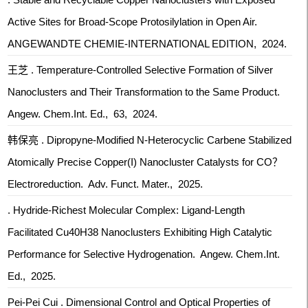
Active Sites for Broad-Scope Protosilylation in Open Air.
ANGEWANDTE CHEMIE-INTERNATIONAL EDITION, 2024.
王芝 . Temperature‐Controlled Selective Formation of Silver
Nanoclusters and Their Transformation to the Same Product.
Angew. Chem.Int. Ed., 63, 2024.
韩保亮 . Dipropyne‐Modified N‐Heterocyclic Carbene Stabilized
Atomically Precise Copper(I) Nanocluster Catalysts for CO？
Electroreduction. Adv. Funct. Mater., 2025.
. Hydride-Richest Molecular Complex: Ligand-Length
Facilitated Cu40H38 Nanoclusters Exhibiting High Catalytic
Performance for Selective Hydrogenation. Angew. Chem.Int.
Ed., 2025.
Pei-Pei Cui . Dimensional Control and Optical Properties of