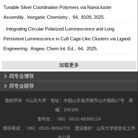
Tunable Silver Coordination Polymers via Nanocluster
Assembly. Inorganic Chemistry , 64, 8109, 2025.
. Integrating Circular Polarized Luminescence and Long
Persistent Luminescence in Cu8 Cage‐Like Clusters via Ligand
Engineering. Angew. Chem.Int. Ed., 64, 2025.
加载更多
同专业博导
同专业硕导
版权所有 ©山东大学 地址：中国山东省济南市山大南路27号 邮
编：250100
查号台：（86）-0531-88395114
值班电话：（86）-0531-88364731 建设维护：山东大学信息化工作
办公室