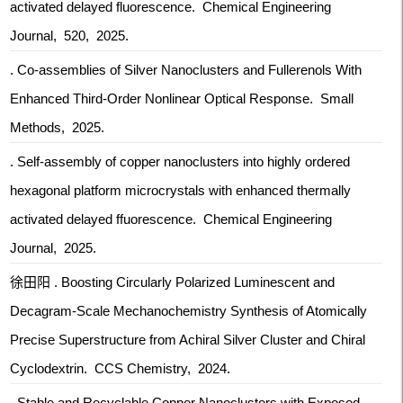
activated delayed fluorescence. Chemical Engineering
Journal, 520, 2025.
. Co-assemblies of Silver Nanoclusters and Fullerenols With
Enhanced Third-Order Nonlinear Optical Response. Small
Methods, 2025.
. Self-assembly of copper nanoclusters into highly ordered
hexagonal platform microcrystals with enhanced thermally
activated delayed ffuorescence. Chemical Engineering
Journal, 2025.
徐田阳 . Boosting Circularly Polarized Luminescent and
Decagram-Scale Mechanochemistry Synthesis of Atomically
Precise Superstructure from Achiral Silver Cluster and Chiral
Cyclodextrin. CCS Chemistry, 2024.
. Stable and Recyclable Copper Nanoclusters with Exposed