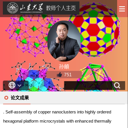
孙頔
751
论文成果
. Self-assembly of copper nanoclusters into highly ordered
hexagonal platform microcrystals with enhanced thermally