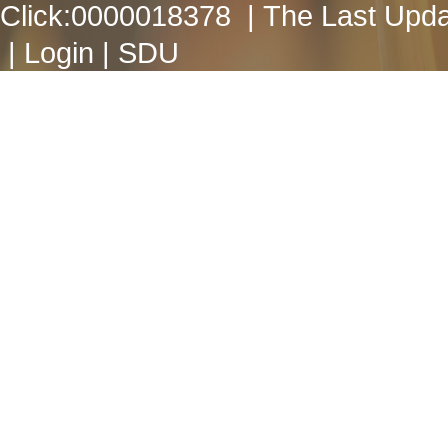
Click:
0000018378
| The Last Upda
|
Login
|
SDU