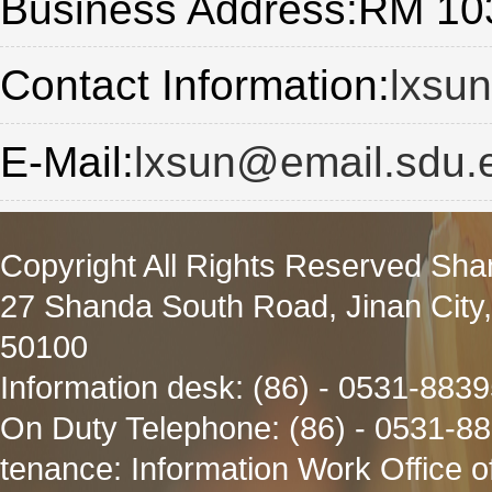
Business Address:RM 103
Contact Information:
lxsu
E-Mail:
lxsun@email.sdu.
Copyright All Rights Reserved Sha
27 Shanda South Road, Jinan City
50100
Information desk: (86) - 0531-883
On Duty Telephone: (86) - 0531-8
tenance: Information Work Office 