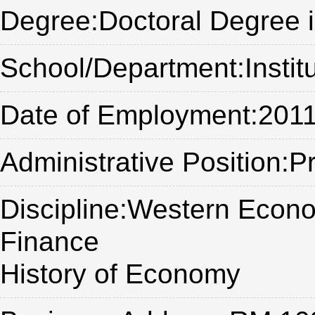
Degree:Doctoral Degree 
School/Department:Institu
Date of Employment:2011
Administrative Position:
Discipline:Western Econ
Finance
History of Economy