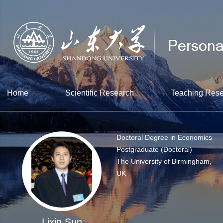
Home
Scientific Research
Teaching Res
Doctoral Degree in Economics
Postgraduate (Doctoral)
The University of Birmingham,
UK
Lixin Sun