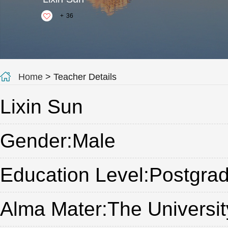
+
36
Home
> Teacher Details
Lixin Sun
Gender:Male
Education Level:Postgrad
Alma Mater:The Universi