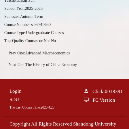
Teacher:Lixin Sun
School Year:2025-2026
Semester:Autumn Term
Course Number:sd97910650
Course Type:Undergraduate Courses
Top-Quality Courses or Not:No
Prev One:Advanced Macroeconomics
Next One:The History of China Economy
Login
Click:
0018391
SDU
PC Version
The Last Update Time:
2026
.
4
.
23
Copyright All Rights Reserved Shandong University