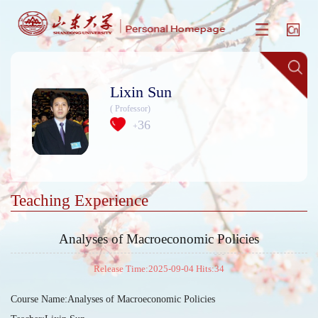
Lixin Sun
( Professor)
36
+
Teaching Experience
Analyses of Macroeconomic Policies
Release Time:2025-09-04 Hits:
34
Course Name:Analyses of Macroeconomic Policies