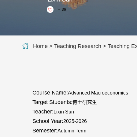
+
36
Home
>
Teaching Research
>
Teaching E
Course Name:
Advanced Macroeconomics
Target Students:
博士研究生
Teacher:
Lixin Sun
School Year:
2025-2026
Semester:
Autumn Term