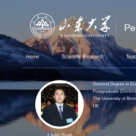
Home
Scientific Research
Teac
Doctoral Degree in E
Postgraduate (Doctora
The University of Bir
UK
Lixin Sun