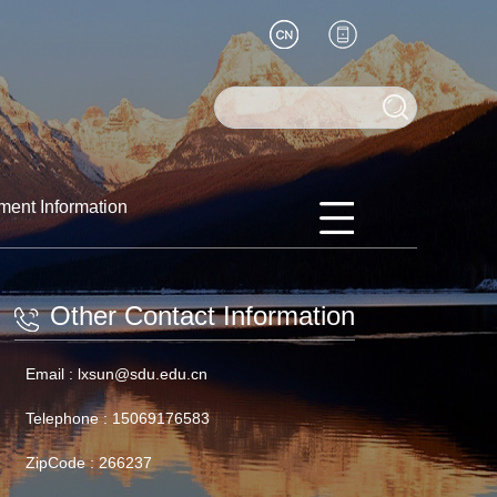
ment Information
Other Contact Information
Email :
lxsun@sdu.edu.cn
Telephone :
15069176583
ZipCode :
266237