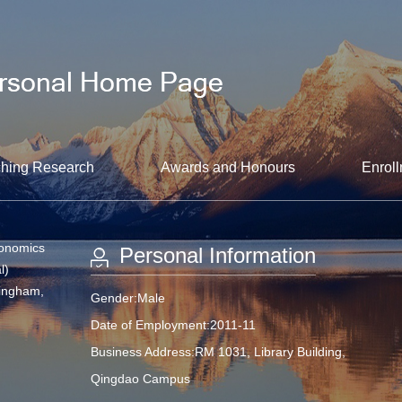
hing Research
Awards and Honours
Enroll
conomics
Personal Information
l)
mingham,
Gender:Male
Date of Employment:2011-11
Business Address:RM 1031, Library Building,
Qingdao Campus