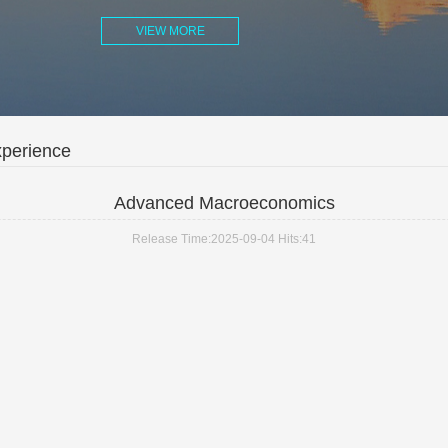
VIEW MORE
xperience
Advanced Macroeconomics
Release Time:2025-09-04
Hits:
41