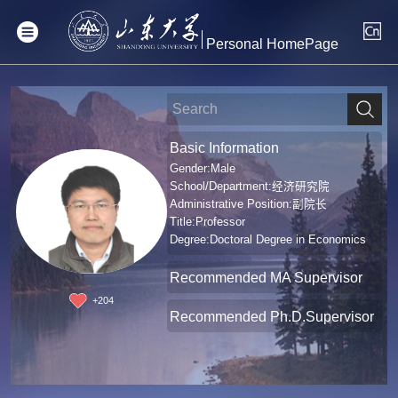
Personal HomePage
Basic Information
Gender:Male
School/Department:经济研究院
Administrative Position:副院长
Title:Professor
Degree:Doctoral Degree in Economics
Recommended MA Supervisor
+
204
Recommended Ph.D.Supervisor