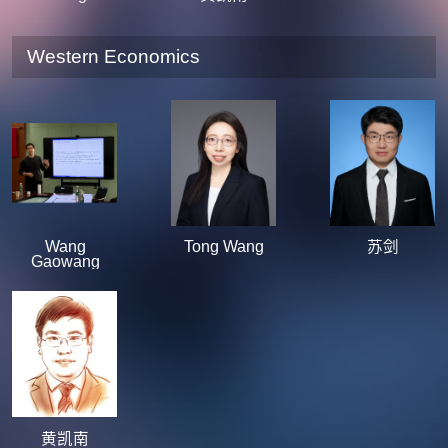
Western Economics
Wang
Tong Wang
苏剑
Gaowang
黄凯南