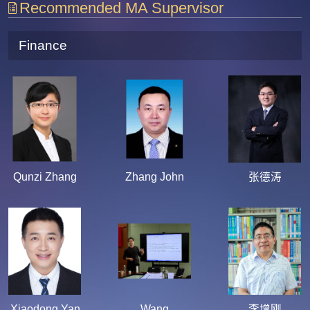
Recommended MA Supervisor
Finance
Qunzi Zhang
Zhang John
张德涛
Xiaodong Yan
Wang
李增刚