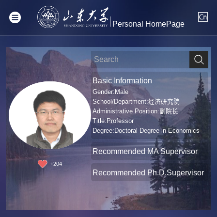
Personal HomePage
Basic Information
Gender:Male
School/Department:经济研究院
Administrative Position:副院长
Title:Professor
Degree:Doctoral Degree in Economics
Recommended MA Supervisor
+
204
Recommended Ph.D.Supervisor