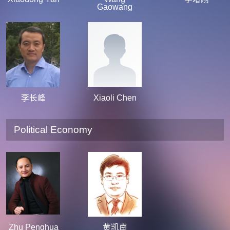
Gaowang
李长峰
Xiaoli Chen
Political Economy
Zhu Penghua
黄凯南