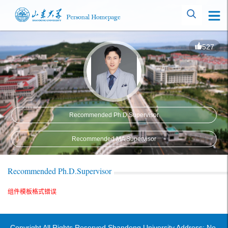
527
Recommended Ph.D.Supervisor
Recommended MA Supervisor
Recommended Ph.D.Supervisor
组件模板格式错误
Copyright All Rights Reserved Shandong University Address: No.