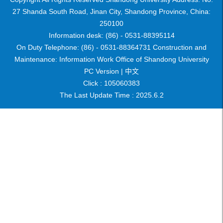
27 Shanda South Road, Jinan City, Shandong Province, China:
250100
Information desk: (86) - 0531-88395114
On Duty Telephone: (86) - 0531-88364731 Construction and
Maintenance: Information Work Office of Shandong University
PC Version |
中文
Click :
105060383
The Last Update Time :
2025
.
6
.
2