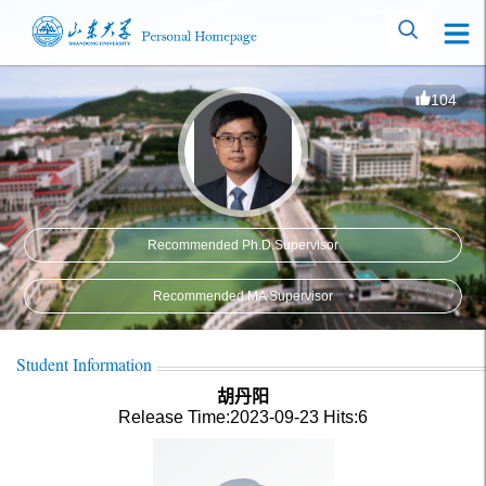
104
Recommended Ph.D.Supervisor
Recommended MA Supervisor
Student Information
胡丹阳
Release Time:2023-09-23
Hits:
6