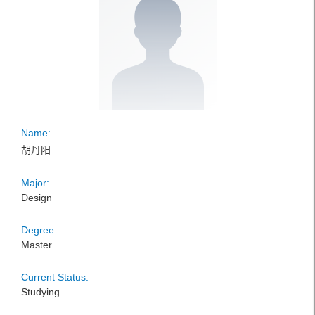
Name:
胡丹阳
Major:
Design
Degree:
Master
Current Status:
Studying