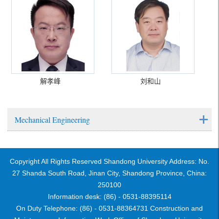
解孝峰
刘和山
Mechanical Engineering
Copyright All Rights Reserved Shandong University Address: No.
27 Shanda South Road, Jinan City, Shandong Province, China:
250100
Information desk: (86) - 0531-88395114
On Duty Telephone: (86) - 0531-88364731 Construction and