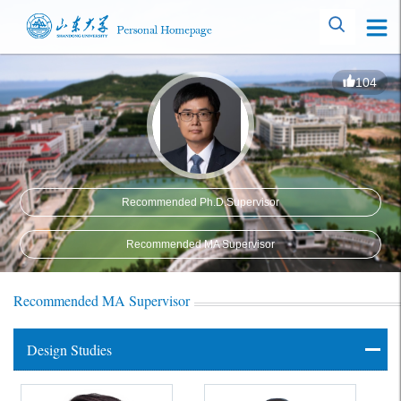
104
Recommended Ph.D.Supervisor
Recommended MA Supervisor
Recommended MA Supervisor
Design Studies