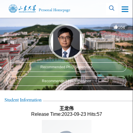
104
Recommended Ph.D.Supervisor
Recommended MA Supervisor
Student Information
王龙伟
Release Time:2023-09-23
Hits:
57