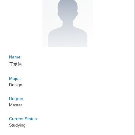
Name:
王龙伟
Major:
Design
Degree:
Master
Current Status:
Studying