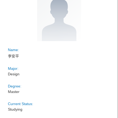
Name:
李安平
Major:
Design
Degree:
Master
Current Status:
Studying