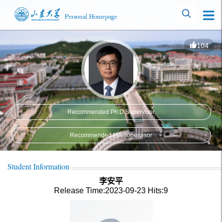
104
Recommended Ph.D.Supervisor
Recommended MA Supervisor
Student Information
李安平
Release Time:2023-09-23
Hits:
9