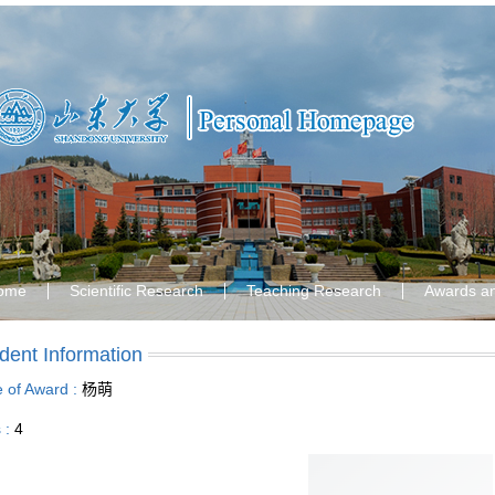
ome
Scientific Research
Teaching Research
Awards a
dent Information
le of Award :
杨萌
s :
4