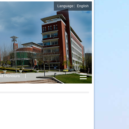
Language：English
nd Honours