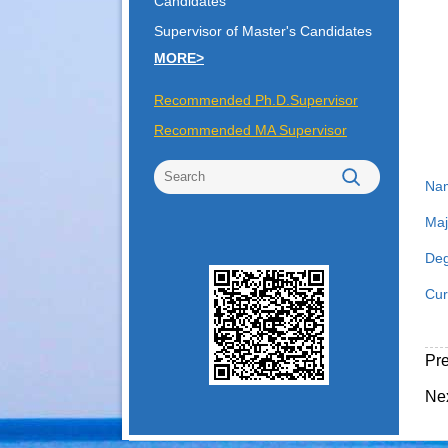
Candidates
Supervisor of Master's Candidates
MORE>
Recommended Ph.D.Supervisor
Recommended MA Supervisor
Na
Maj
Deg
Cur
Pr
Ne