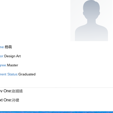
me:
杨萌
or:
Design Art
ree:
Master
rent Status:
Graduated
ev One:
赵婧婧
xt One:
孙婕