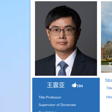
H
Stu
王震亚
104
Tit
Hit
Title:Professor
Supervisor of Doctorate