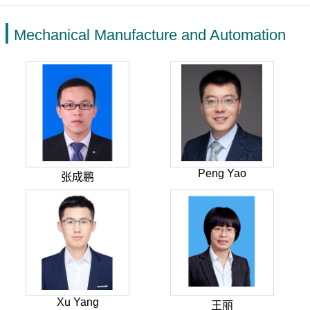
Mechanical Manufacture and Automation
Peng Yao
张成鹏
Xu Yang
王丽