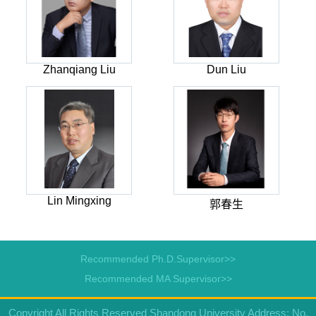
Zhanqiang Liu
Dun Liu
Lin Mingxing
郭春生
Recommended Ph.D.Supervisor>>
Recommended MA Supervisor>>
Copyright All Rights Reserved Shandong University Address: No.