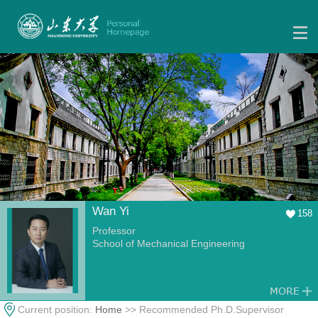
Wan Yi
158
Professor
School of Mechanical Engineering
Current position:
Home
>> Recommended Ph.D.Supervisor