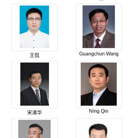
Guangchun Wang
王侃
Ning Qin
宋清华