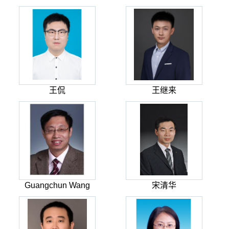
王侃
王继来
Guangchun Wang
宋清华