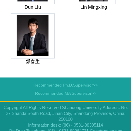
Dun Liu
Lin Mingxing
郭春生
Recommended Ph.D.Supervisor>>
Recommended MA Supervisor>>
Copyright All Rights Reserved Shandong University Address: No.
27 Shanda South Road, Jinan City, Shandong Province, China:
250100
Information desk: (86) - 0531-88395114
On Duty Telephone: (86) - 0531-88364731 Construction and