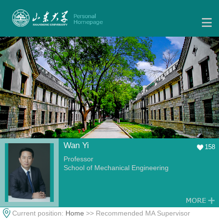
Wan Yi
158
Professor
School of Mechanical Engineering
Current position:
Home
>> Recommended MA Supervisor