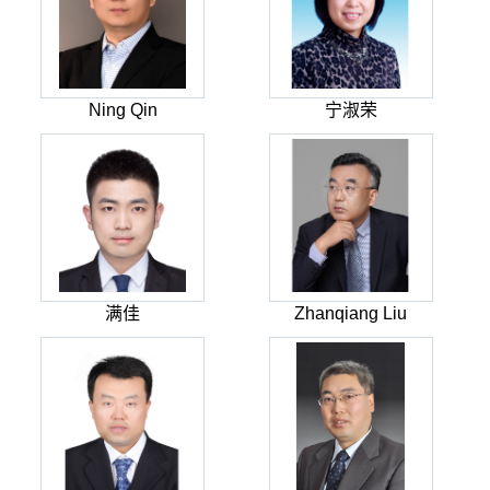
Ning Qin
宁淑荣
满佳
Zhanqiang Liu