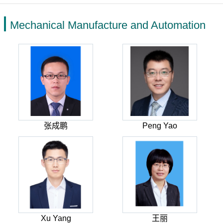
Mechanical Manufacture and Automation
张成鹏
Peng Yao
Xu Yang
王丽