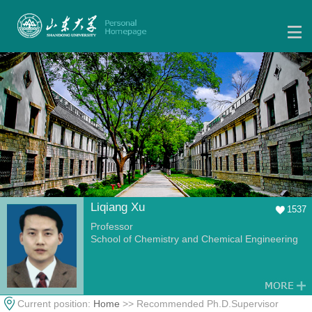
Liqiang Xu
1537
Professor
School of Chemistry and Chemical Engineering
Current position:
Home
>> Recommended Ph.D.Supervisor