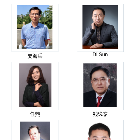
Di Sun
夏海兵
任燕
钱逸泰