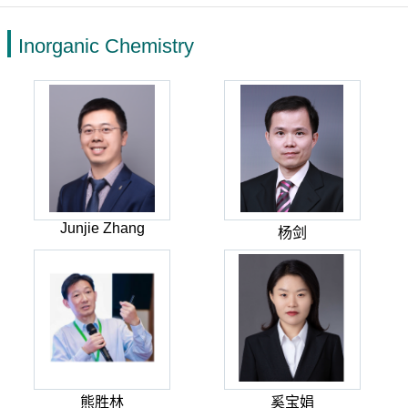
Inorganic Chemistry
Junjie Zhang
杨剑
熊胜林
奚宝娟