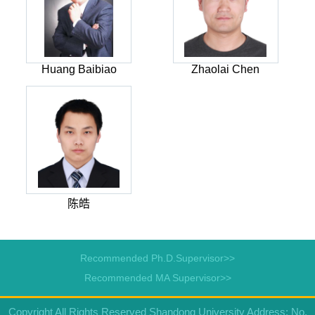
Huang Baibiao
Zhaolai Chen
陈皓
Recommended Ph.D.Supervisor>>
Recommended MA Supervisor>>
Copyright All Rights Reserved Shandong University Address: No.