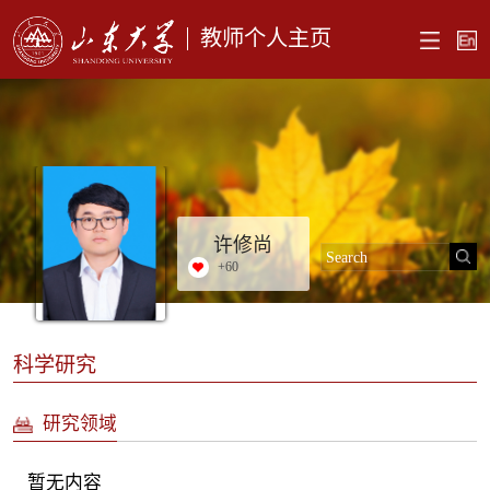
教师个人主页
许修尚
+
60
科学研究
研究领域
暂无内容