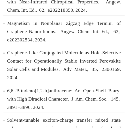
with Near-Infrared Chiroptical Properties.
Angew.
Chem. Int. Ed.,
62,
e202218350,
2024.
Magnetism in Nonplanar Zigzag Edge Termini of
Graphene Nanoribbons.
Angew. Chem. Int. Ed.,
62,
e202302534,
2024.
Graphene-Like Conjugated Molecule as Hole-Selective
Contact for Operationally Stable Inverted Perovskite
Solar Cells and Modules.
Adv. Mater.,
35,
2300169,
2024.
6,6′-Biindeno[1,2‑b]anthracene: An Open-Shell Biaryl
with High Diradical Character.
J. Am. Chem. Soc.,
145,
3891−3896,
2024.
Solvent-tunable exciton-charge transfer mixed state