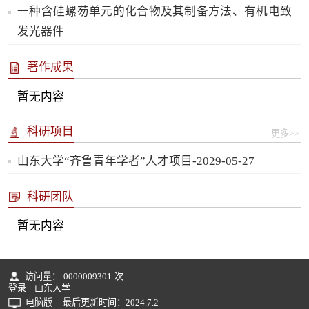
一种含硅螺芴单元的化合物及其制备方法、有机电致
发光器件
著作成果
暂无内容
科研项目
更多>>
山东大学“齐鲁青年学者”人才项目-2029-05-27
科研团队
暂无内容
访问量：
0000009301
次
登录
山东大学
电脑版
最后更新时间：
2024
.
7
.
2