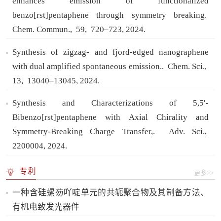
enhances emission of functionalized
benzo[rst]pentaphene through symmetry breaking.
Chem. Commun.,
59,
720–723,
2024.
Synthesis of zigzag- and fjord-edged nanographene
with dual amplified spontaneous emission..
Chem. Sci.,
13,
13040–13045,
2024.
Synthesis and Characterizations of 5,5′-
Bibenzo[rst]pentaphene with Axial Chirality and
Symmetry-Breaking Charge Transfer,.
Adv. Sci.,
2200004,
2024.
专利
更多>>
一种含硅螺芴吖啶单元的共轭聚合物及其制备方法、
有机电致发光器件