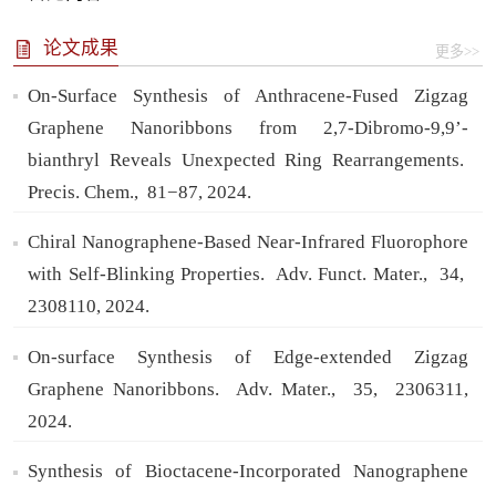
论文成果
更多>>
On-Surface Synthesis of Anthracene-Fused Zigzag
Graphene Nanoribbons from 2,7-Dibromo-9,9’-
bianthryl Reveals Unexpected Ring Rearrangements.
Precis. Chem.,
81−87,
2024.
Chiral Nanographene-Based Near-Infrared Fluorophore
with Self-Blinking Properties.
Adv. Funct. Mater.,
34,
2308110,
2024.
On-surface Synthesis of Edge-extended Zigzag
Graphene Nanoribbons.
Adv. Mater.,
35,
2306311,
2024.
Synthesis of Bioctacene-Incorporated Nanographene