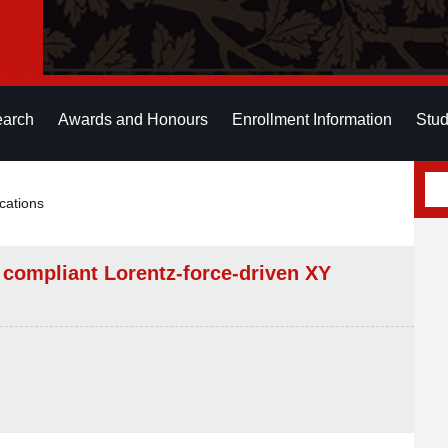
earch
Awards and Honours
Enrollment Information
Stud
cations
 compliant Lorentz-force-driven XY