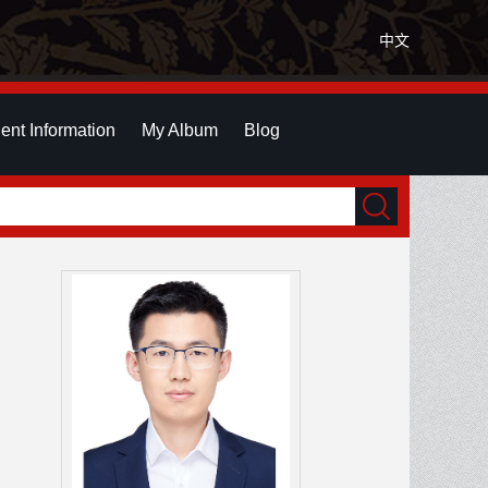
中文
ent Information
My Album
Blog