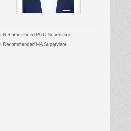
Recommended Ph.D.Supervisor
Recommended MA Supervisor