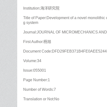
Institution:海洋研究院
Title of Paper:Development of a novel monolithic
g system
Journal:JOURNAL OF MICROMECHANICS AN
First Author:杨旭
Document Code:DFD29FEB371B4FE0AEE524
Volume:34
Issue:055001
Page Number:1
Number of Words:7
Translation or Not:No