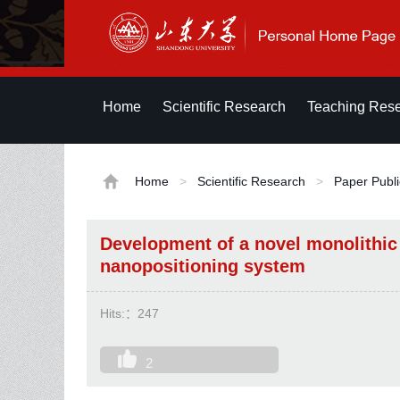
Home
Scientific Research
Teaching Res
Home
>
Scientific Research
>
Paper Publi
Development of a novel monolithic
nanopositioning system
Hits:：
247
2