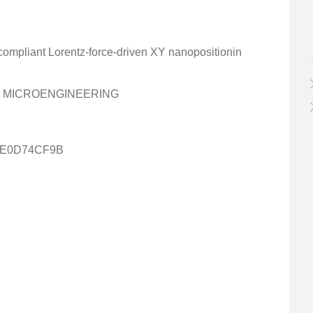
 compliant Lorentz-force-driven XY nanopositionin
D MICROENGINEERING
4E0D74CF9B