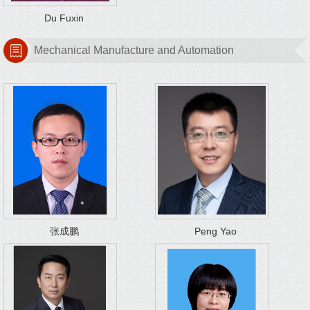
Du Fuxin
Mechanical Manufacture and Automation
张成鹏
Peng Yao