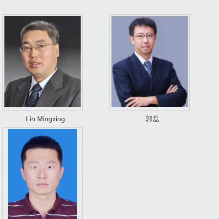
Lin Mingxing
郭磊