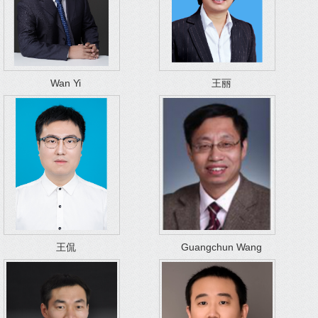
Wan Yi
王丽
王侃
Guangchun Wang