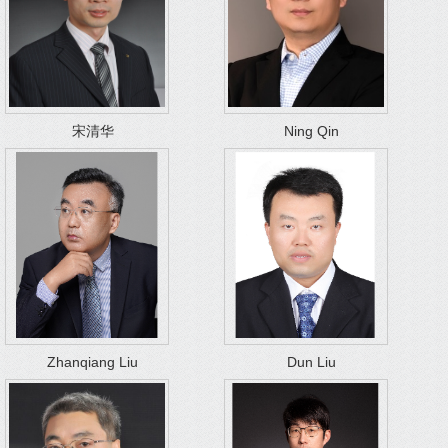
宋清华
Ning Qin
Zhanqiang Liu
Dun Liu