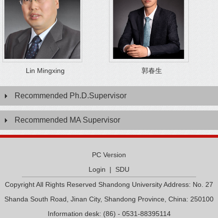
Lin Mingxing
郭春生
Recommended Ph.D.Supervisor
Recommended MA Supervisor
PC Version
Login
|
SDU
Copyright All Rights Reserved Shandong University Address: No. 27
Shanda South Road, Jinan City, Shandong Province, China: 250100
Information desk: (86) - 0531-88395114