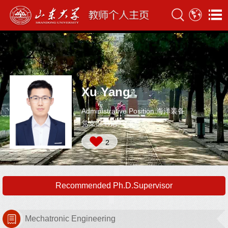
Xu Yang
Administrative Position:海洋装备
党支部书记
2
Recommended Ph.D.Supervisor
Mechatronic Engineering