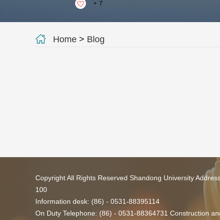
+
7
Home
>
Blog
Copyright All Rights Reserved Shandong University Addres
100
Information desk: (86) - 0531-88395114
On Duty Telephone: (86) - 0531-88364731 Construction and