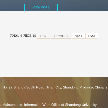
VIEW MORE
TOTAL 0 PIECE 1/1
FIRST
PREVIOUS
NEXT
LAST
s: No. 27 Shanda South Road, Jinan City, Shandong Province, China: 
 Maintenance: Information Work Office of Shandong University