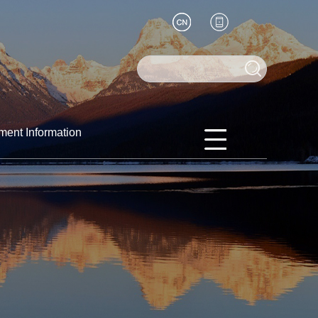
ment Information