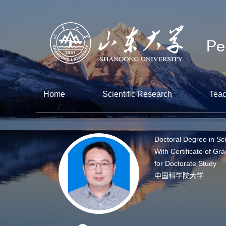
Home
Scientific Research
Teac
Doctoral Degree in Sc
With Certificate of Gr
for Doctorate Study
中国科学院大学