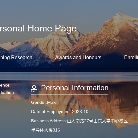
hing Research
Awards and Honours
Enroll
ience
Personal Information
aduation
Gender:Male
Date of Employment:2023-10
Business Address:山大南路27号山东大学中心校区
半导体大楼316