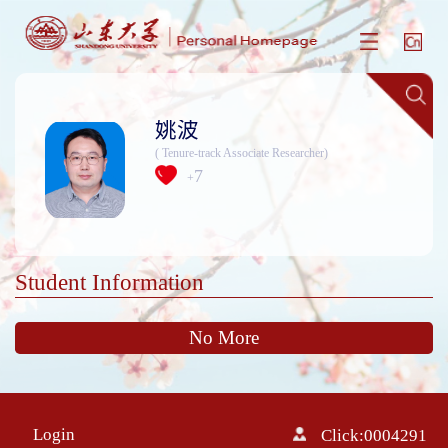
姚波
( Tenure-track Associate Researcher)
7
+
Student Information
No More
Login
Click:
0004291