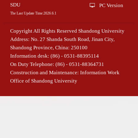
SDU
PC Version
The Last Update Time:
2026
.
6
.
1
Copyright All Rights Reserved Shandong University
Address: No. 27 Shanda South Road, Jinan City,
Shandong Province, China: 250100
Information desk: (86) - 0531-88395114
On Duty Telephone: (86) - 0531-88364731
Construction and Maintenance: Information Work
Office of Shandong University