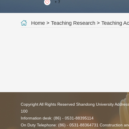
+
7
Home
>
Teaching Research
>
Teaching A
Copyright All Rights Reserved Shandong University Addres
100
Information desk: (86) - 0531-88395114
On Duty Telephone: (86) - 0531-88364731 Construction and