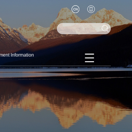
ment Information