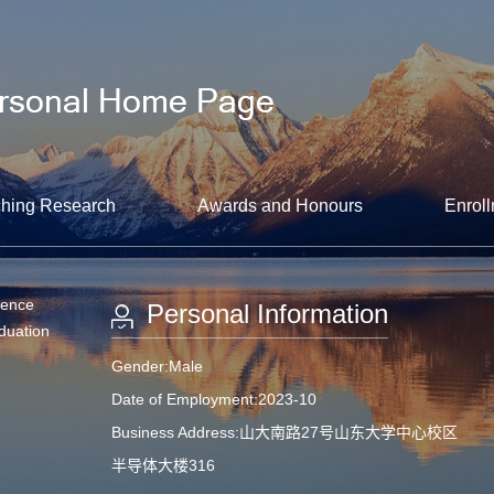
hing Research
Awards and Honours
Enroll
ience
Personal Information
aduation
Gender:Male
Date of Employment:2023-10
Business Address:山大南路27号山东大学中心校区
半导体大楼316