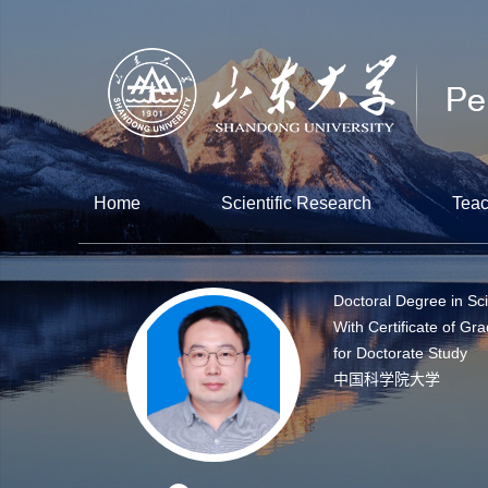
Home
Scientific Research
Teac
Doctoral Degree in Sc
With Certificate of Gr
for Doctorate Study
中国科学院大学