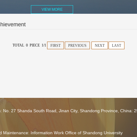
VIEW MORE
chievement
TOTAL 0 PIECE 1/1
FIRST
PREVIOUS
NEXT
LAST
s: No. 27 Shanda South Road, Jinan City, Shandong Province, China: 
 Maintenance: Information Work Office of Shandong University