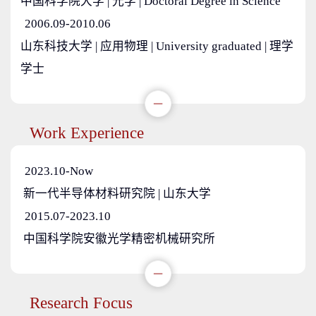
中国科学院大学 | 光学 | Doctoral Degree in Science
2006.09-2010.06
山东科技大学 | 应用物理 | University graduated | 理学
学士
Work Experience
2023.10-Now
新一代半导体材料研究院 | 山东大学
2015.07-2023.10
中国科学院安徽光学精密机械研究所
Research Focus