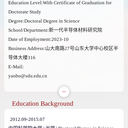
Education Level:With Certificate of Graduation for
Doctorate Study
Degree:Doctoral Degree in Science
School/Department:新一代半导体材料研究院
Date of Employment:2023-10
Business Address:山大南路27号山东大学中心校区半
导体大楼316
E-Mail:
yaobo@sdu.edu.cn
Education Background
2012.09-2015.07