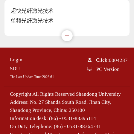
超快光纤激光技术
单频光纤激光技术
Login
Click:
0004287
SDU
PC Version
The Last Update Time:
2026
.
6
.
1
Copyright All Rights Reserved Shandong University
Address: No. 27 Shanda South Road, Jinan City,
Shandong Province, China: 250100
Information desk: (86) - 0531-88395114
On Duty Telephone: (86) - 0531-88364731