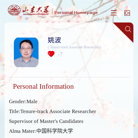
姚波
( Tenure-track Associate Researcher)
7
+
Personal Information
Gender:Male
Title:Tenure-track Associate Researcher
Supervisor of Master's Candidates
Alma Mater:中国科学院大学