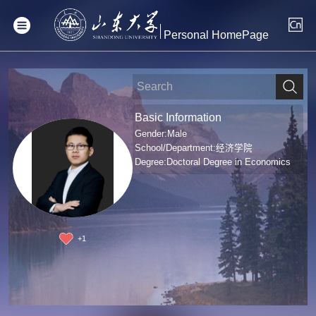
Personal HomePage
Basic Information
Gender:Male
School/Department:经济学院
Degree:Doctoral Degree in Economics
+
1