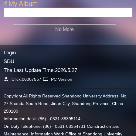
My Album
No More
Login
SDU
The Last Update Time:
2026
.
5
.
27
Click:
00007557
PC Version
Copyright All Rights Reserved Shandong University Address: No.
27 Shanda South Road, Jinan City, Shandong Province, China:
250100
Information desk: (86) - 0531-88395114
On Duty Telephone: (86) - 0531-88364731 Construction and
Maintenance: Information Work Office of Shandong University