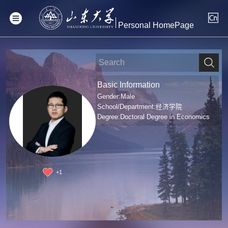
Personal HomePage
Basic Information
Gender:Male
School/Department:经济学院
Degree:Doctoral Degree in Economics
+
1