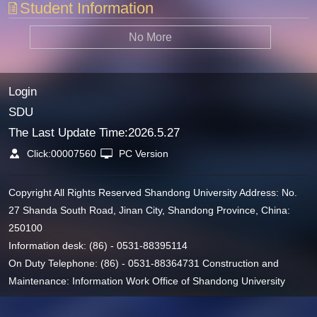
Student Information
No More
Login
SDU
The Last Update Time:
2026
.
5
.
27
Click:
00007560
PC Version
Copyright All Rights Reserved Shandong University Address: No.
27 Shanda South Road, Jinan City, Shandong Province, China:
250100
Information desk: (86) - 0531-88395114
On Duty Telephone: (86) - 0531-88364731 Construction and
Maintenance: Information Work Office of Shandong University