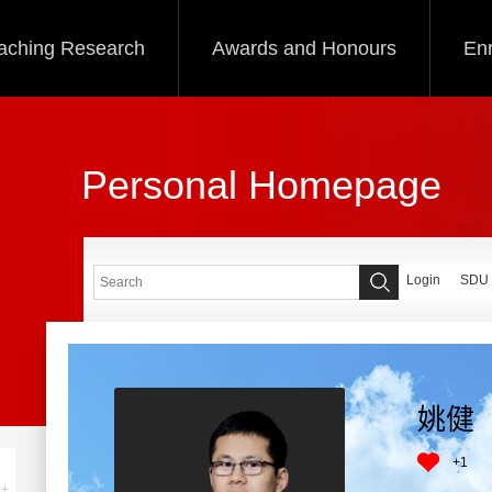
aching Research
Awards and Honours
Enr
Personal Homepage
Login
SDU
姚健
+
1
+