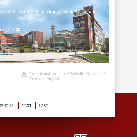
le
Level:With Certificate of Graduation for Doctorate
ter:山东大学
Current position:
Home
/
Scientific Research
/
Research Projects
EVIOUS
NEXT
LAST