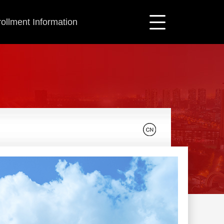
ollment Information