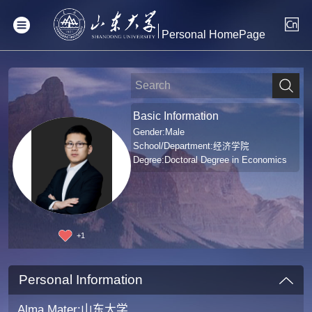
Personal HomePage
Basic Information
Gender:Male
School/Department:经济学院
Degree:Doctoral Degree in Economics
+
1
Personal Information
Alma Mater:山东大学