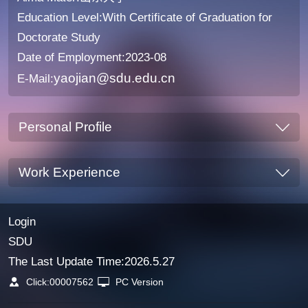
Education Level:With Certificate of Graduation for
Doctorate Study
Date of Employment:2023-08
yaojian@sdu.edu.cn
E-Mail:
Personal Profile
Work Experience
Login
SDU
The Last Update Time:
2026
.
5
.
27
Click:
00007562
PC Version