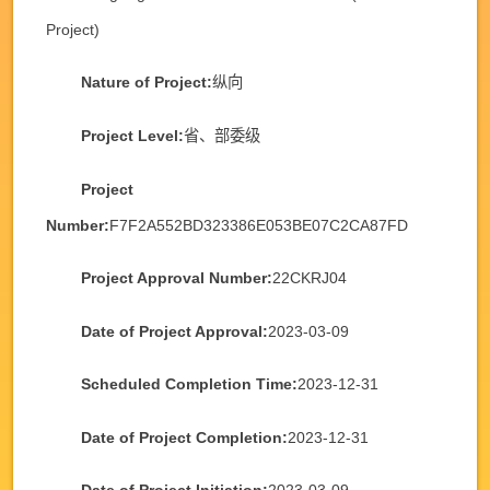
Project)
Nature of Project:
纵向
Project Level:
省、部委级
Project
Number:
F7F2A552BD323386E053BE07C2CA87FD
Project Approval Number:
22CKRJ04
Date of Project Approval:
2023-03-09
Scheduled Completion Time:
2023-12-31
Date of Project Completion:
2023-12-31