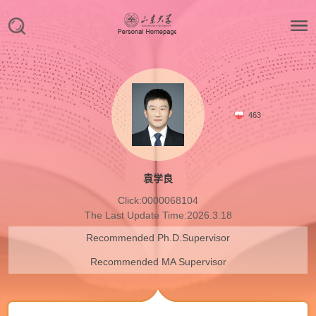
463
袁学良
Click:
0000068104
The Last Update Time:
2026
.
3
.
18
Recommended Ph.D.Supervisor
Recommended MA Supervisor