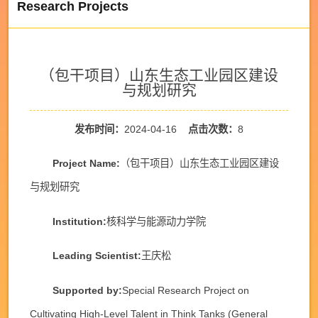
Research Projects
（包干项目）山东生态工业园区建设
与规划研究
发布时间：
2024-04-16
点击次数：
8
Project Name:
（包干项目）山东生态工业园区建设
与规划研究
Institution:
核科学与能源动力学院
Leading Scientist:
王庆松
Supported by:
Special Research Project on
Cultivating High-Level Talent in Think Tanks (General