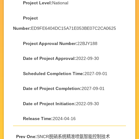
Project Level:
National
Project
Number:
ED9FE6404DC15A71E053BE07C2CA0625
Project Approval Number:
22BJY188
Date of Project Approval:
2022-09-30
Scheduled Completion Time:
2027-09-01
Date of Project Completion:
2027-09-01
Date of Project Initiation:
2022-09-30
Release Time:
2024-04-16
Prev One:
SNCR脱硝系统精准喷氨智能控制技术