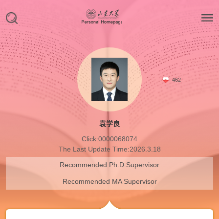
462
袁学良
Click:
0000068074
The Last Update Time:
2026
.
3
.
18
Recommended Ph.D.Supervisor
Recommended MA Supervisor