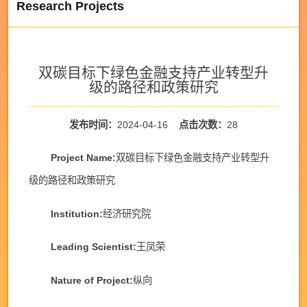
Research Projects
双碳目标下绿色金融支持产业转型升
级的路径和政策研究
发布时间：
2024-04-16
点击次数：
28
Project Name:
双碳目标下绿色金融支持产业转型升
级的路径和政策研究
Institution:
经济研究院
Leading Scientist:
王凤荣
Nature of Project:
纵向